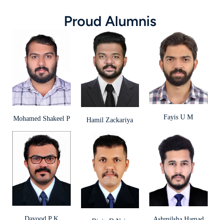
Proud Alumnis
Fayis U M
Mohamed Shakeel P
Hamil Zackariya
Davood P K
Ashmilsha Hamad