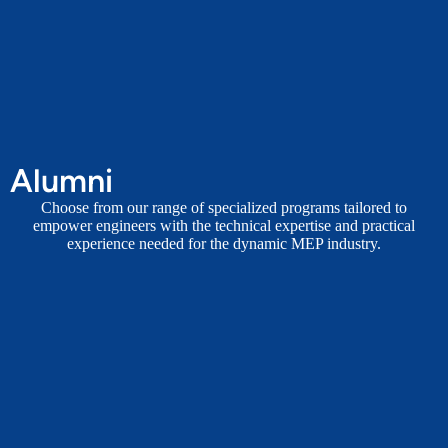
Alumni
Choose from our range of specialized programs tailored to
empower engineers with the technical expertise and practical
experience needed for the dynamic MEP industry.