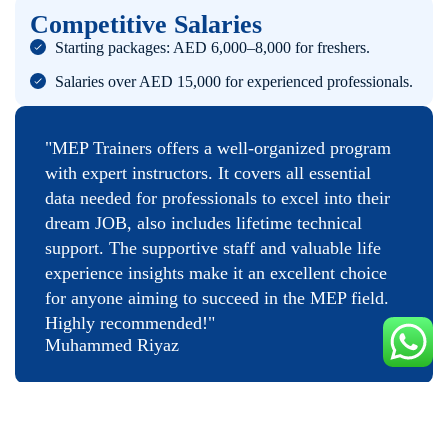
Competitive Salaries
Starting packages: AED 6,000–8,000 for freshers.
Salaries over AED 15,000 for experienced professionals.
"MEP Trainers offers a well-organized program
with expert instructors. It covers all essential
data needed for professionals to excel into their
dream JOB, also includes lifetime technical
support. The supportive staff and valuable life
experience insights make it an excellent choice
for anyone aiming to succeed in the MEP field.
Highly recommended!"
Muhammed Riyaz