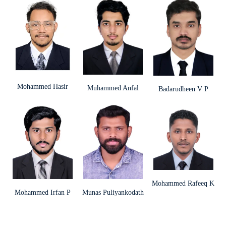
Mohammed Hasir
Muhammed Anfal
Badarudheen V P
Mohammed Rafeeq K
Mohammed Irfan P
Munas Puliyankodath