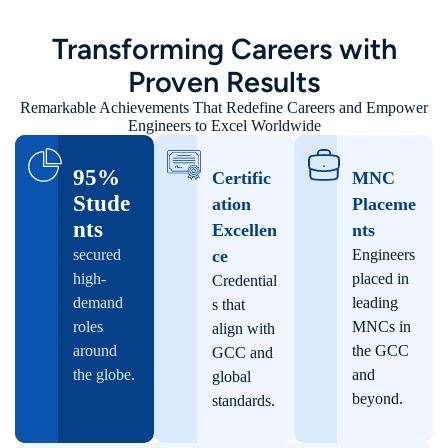
Transforming Careers with
Proven Results
Remarkable Achievements That Redefine Careers and Empower
Engineers to Excel Worldwide
95%​
Certific
MNC
Stude
ation
Placeme
nts
Excellen
nts
secured
ce​
Engineers
high-
placed in
Credential
demand
leading
s that
roles
MNCs in
align with
around
the GCC
GCC and
the globe.
and
global
beyond.
standards.