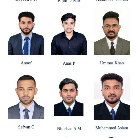
Bipin D Nair
Anoof
Ummar Khan
Anas P
Safvan C
Muhammed Aslam
Nimshan A M